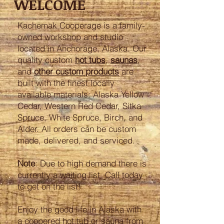
WELCOME
Kachemak Cooperage is a family-
owned workshop and studio
located in Anchorage, Alaska. Our
quality custom
hot tubs
,
saunas
,
and
other custom products
are
built with the finest locally
available materials: Alaska Yellow
Cedar, Western Red Cedar, Sitka
Spruce, White Spruce, Birch, and
Alder. All orders can be custom
made, delivered, and serviced.
Note
: Due to high demand there is
currently a waiting list. Call today
to get on the list!
Enjoy the good life in Alaska with
a coopered hot tub or sauna from