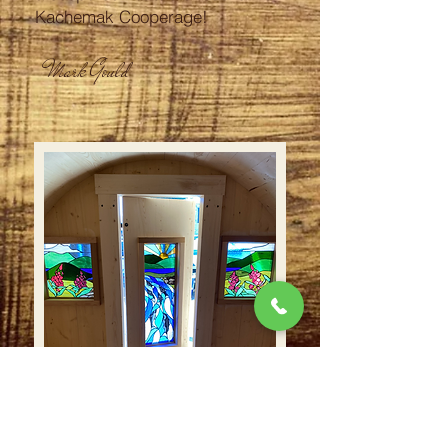
Kachemak Cooperage!
Mark Gould