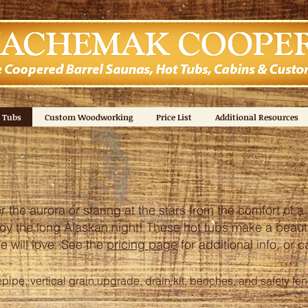
 Tubs
Custom Woodworking
Price List
Additional Resources
the aurora or staring at the stars from the comfort of a 
oy the long Alaskan night! These hot tubs make a beautif
e will love.
See the
pricing page
for additional info, or 
epipe, vertical grain upgrade, drain kit, benches, and safety fe