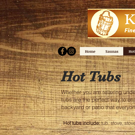
Home
Saunas
Hot
Hot Tubs
Whether you are relaxing under 
tubs are the perfect way to enj
backyard or patio that everyon
Hot tubs include:
tub, stove, stov