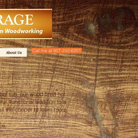
Call me at 907-242-6201
About Us
hot tub, our wood-fired hot
ul, functional addition to a
call the cooper to learn more.
nce.